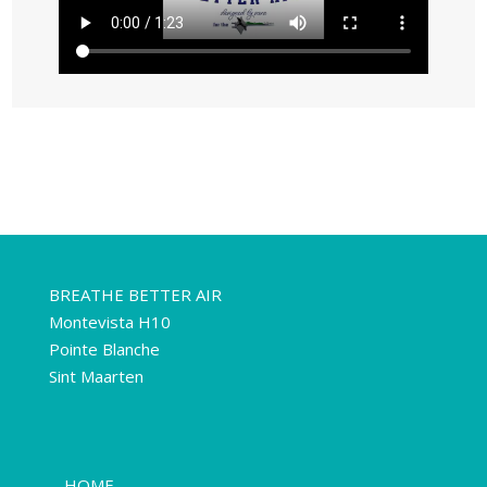
BREATHE BETTER AIR
Montevista H10
Pointe Blanche
Sint Maarten
HOME