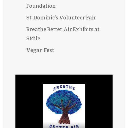
Foundation
St. Dominic’s Volunteer Fair
Breathe Better Air Exhibits at
SMile
Vegan Fest