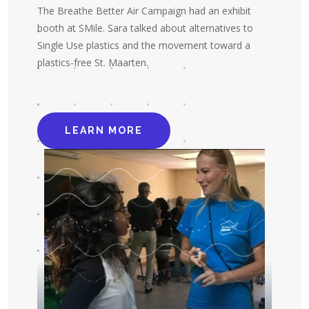
The Breathe Better Air Campaign had an exhibit
booth at SMile. Sara talked about alternatives to
Single Use plastics and the movement toward a
plastics-free St. Maarten.
LEARN MORE