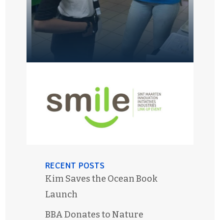
RECENT POSTS
Kim Saves the Ocean Book
Launch
BBA Donates to Nature