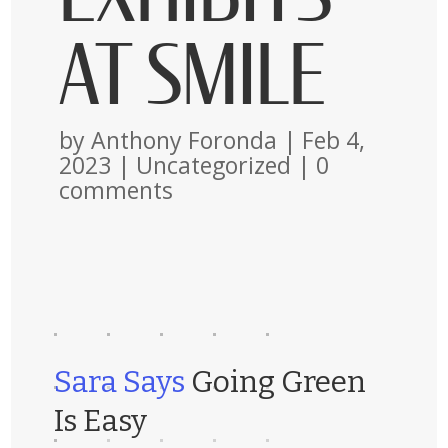
AT SMILE
by
Anthony Foronda
|
Feb 4,
2023
|
Uncategorized
|
0
comments
Sara Says
Going Green
Is Easy