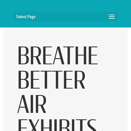
Select Page
BREATHE
BETTER
AIR
EXHIBITS