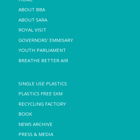
ABOUT BBA
ABOUT SARA
ROYAL VISIT
GOVERNORS' EMMISARY
YOUTH PARLIAMENT
BREATHE BETTER AIR
SINGLE USE PLASTICS
PLASTICS FREE SXM
RECYCLING FACTORY
BOOK
NEWS ARCHIVE
PRESS & MEDIA